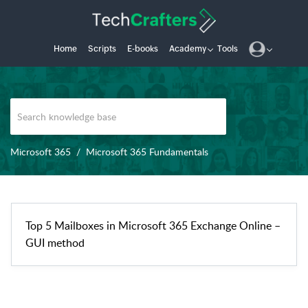
Home
Scripts
E-books
Academy
Tools
Microsoft 365
Microsoft 365 Fundamentals
Top 5 Mailboxes in Microsoft 365 Exchange Online –
GUI method