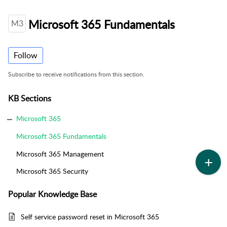
Microsoft 365 Fundamentals
M3
Follow
Subscribe to receive notifications from this section.
KB Sections
Microsoft 365
Microsoft 365 Fundamentals
Microsoft 365 Management
Microsoft 365 Security
Popular
Knowledge Base
Self service password reset in Microsoft 365