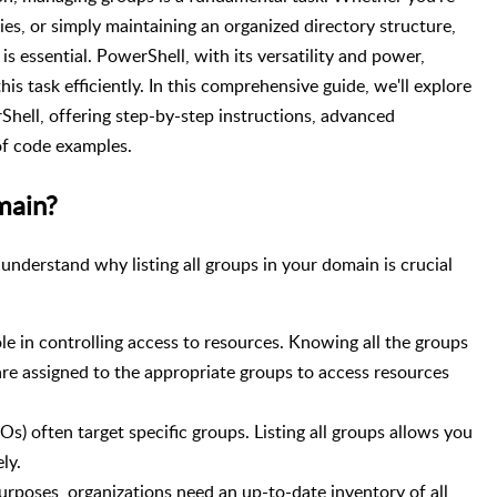
ies, or simply maintaining an organized directory structure,
is essential. PowerShell, with its versatility and power,
is task efficiently. In this comprehensive guide, we'll explore
rShell, offering step-by-step instructions, advanced
of code examples.
main?
s understand why listing all groups in your domain is crucial
ole in controlling access to resources. Knowing all the groups
are assigned to the appropriate groups to access resources
s) often target specific groups. Listing all groups allows you
ly.
urposes, organizations need an up-to-date inventory of all