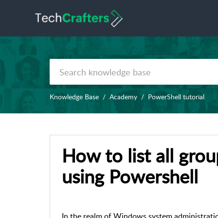
Knowledge Base
Academy
PowerShell tutorial
How to list all gro
using Powershell
In the realm of Windows system administrati