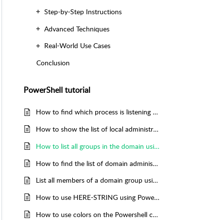
Step-by-Step Instructions
Advanced Techniques
Real-World Use Cases
Conclusion
PowerShell tutorial
How to find which process is listening on a TCP port using Powershell
How to show the list of local administrators using Powershell
How to list all groups in the domain using Powershell
How to find the list of domain administrators using Powershell
List all members of a domain group using Powershell
How to use HERE-STRING using Powershell
How to use colors on the Powershell command named WRITE-HOST