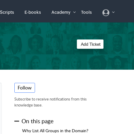
Scripts
E-books
Academy
Tools
Add Ticket
Follow
Subscribe to receive notifications from this
knowledge base.
On this page
Why List All Groups in the Domain?