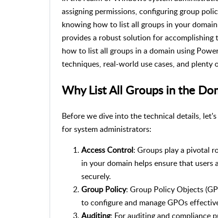
assigning permissions, configuring group polic
knowing how to list all groups in your domain 
provides a robust solution for accomplishing th
how to list all groups in a domain using Powe
techniques, real-world use cases, and plenty 
Why List All Groups in the Do
Before we dive into the technical details, let'
for system administrators:
Access Control
: Groups play a pivotal r
in your domain helps ensure that users 
securely.
Group Policy
: Group Policy Objects (GPO
to configure and manage GPOs effective
Auditing
: For auditing and compliance p