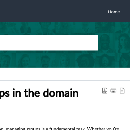
Home
ups in the domain
on, managing groups is a fundamental task. Whether you're