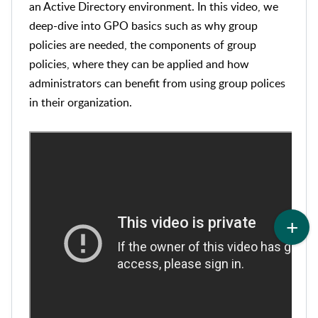
an Active Directory environment. In this video, we
deep-dive into GPO basics such as why group
policies are needed, the components of group
policies, where they can be applied and how
administrators can benefit from using group polices
in their organization.