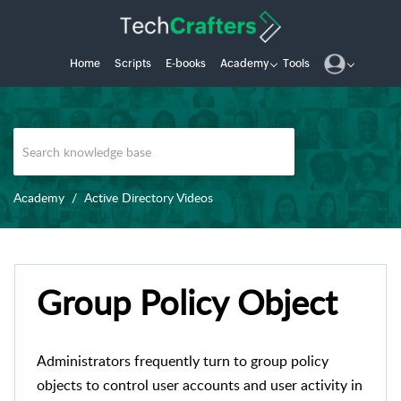
Home
Scripts
E-books
Academy
Tools
Academy
Active Directory Videos
Group Policy Object
Administrators frequently turn to group policy
objects to control user accounts and user activity in