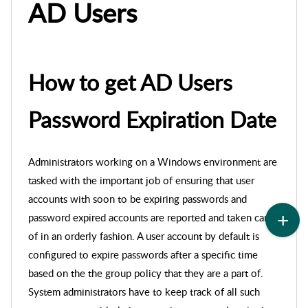
AD Users
How to get AD Users
Password Expiration Date
Administrators working on a Windows environment are
tasked with the important job of ensuring that user
accounts with soon to be expiring passwords and
password expired accounts are reported and taken care
of in an orderly fashion. A user account by default is
configured to expire passwords after a specific time
based on the the group policy that they are a part of.
System administrators have to keep track of all such