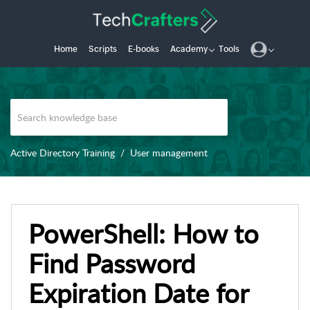
Home
Scripts
E-books
Academy
Tools
Active Directory Training
User management
PowerShell: How to
Find Password
Expiration Date for