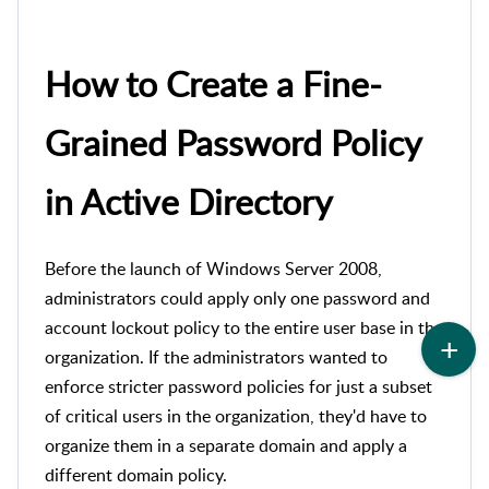
How to Create a Fine-
Grained Password Policy
in Active Directory
Before the launch of Windows Server 2008,
administrators could apply only one password and
account lockout policy to the entire user base in the
organization. If the administrators wanted to
enforce stricter password policies for just a subset
of critical users in the organization, they'd have to
organize them in a s
eparate domain and apply a
different domain policy.