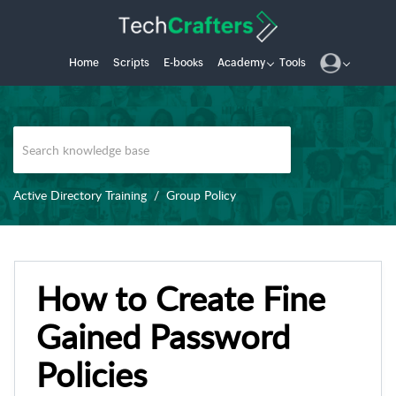
Home
Scripts
E-books
Academy
Tools
Active Directory Training
Group Policy
How to Create Fine
Gained Password
Policies