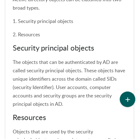
broad types.
1. Security principal objects
2. Resources
Security principal objects
The objects that can be authenticated by AD are
called security principal objects. These objects have
unique identifiers across the domain called SIDs
(security Identifier). User accounts, computer
accounts and security groups are the security
principal objects in AD.
Resources
Objects that are used by the security