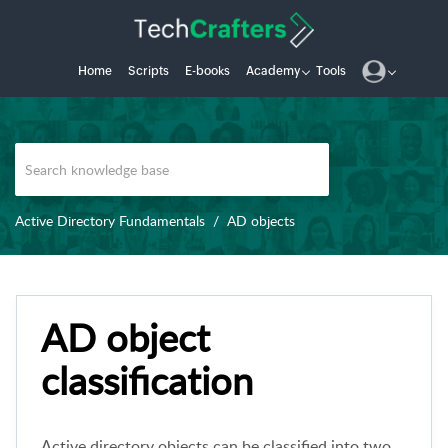
Home
Scripts
E-books
Academy
Tools
Active Directory Fundamentals
AD objects
AD object
classification
Active directory objects can be classified into two