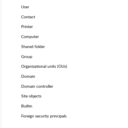
User
Contact
Printer
Computer
Shared folder
Group
Organizational units (OUs)
Domain
Domain controller
Site objects
Builtin
Foreign security principals