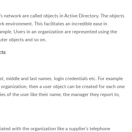
s network are called objects in Active Directory. The objects
rk environment. This facilitates an incredible ease in
ple, Users in an organization are represented using the
ter objects and so on.
cts
:
rst, middle and last names, login credentials etc. For example
organization, then a user object can be created for each one
ies of the user like their name, the manager they report to,
ated with the organization like a supplier’s telephone