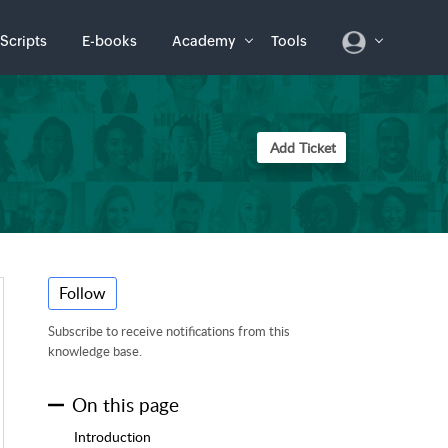
Scripts
E-books
Academy
Tools
Add Ticket
Follow
Subscribe to receive notifications from this
knowledge base.
On this page
Introduction