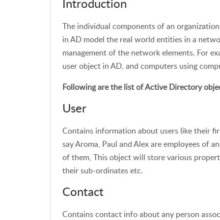
Introduction
The individual components of an organization’
in AD model the real world entities in a netwo
management of the network elements. For exam
user object in AD, and computers using compu
Following are the list of Active Directory obje
User
Contains information about users like their fi
say Aroma, Paul and Alex are employees of an 
of them, This object will store various propert
their sub-ordinates etc.
Contact
Contains contact info about any person associ