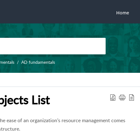
Home
amentals
AD fundamentals
jects List
 The ease of an organization’s resource management comes
structure.