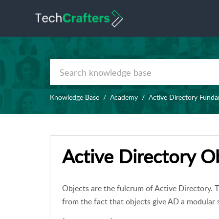
Knowledge Base
Academy
Active Directory Fund
Active Directory Ob
Objects are the fulcrum of Active Directory.
from the fact that objects give AD a modular 