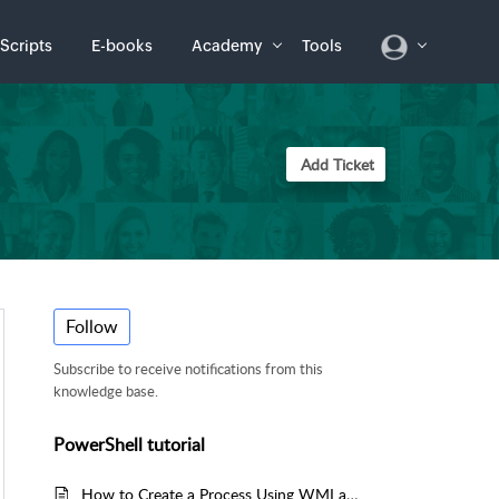
Scripts
E-books
Academy
Tools
Add Ticket
Follow
Subscribe to receive notifications from this
knowledge base.
PowerShell tutorial
How to Create a Process Using WMI and PowerShell