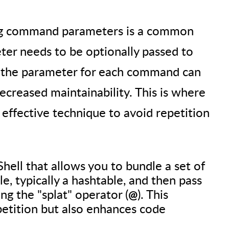
sing command parameters is a common
er needs to be optionally passed to
 the parameter for each command can
creased maintainability. This is where
 effective technique to avoid repetition
Shell that allows you to bundle a set of
le, typically a hashtable, and then pass
ng the "splat" operator (
). This
@
petition but also enhances code