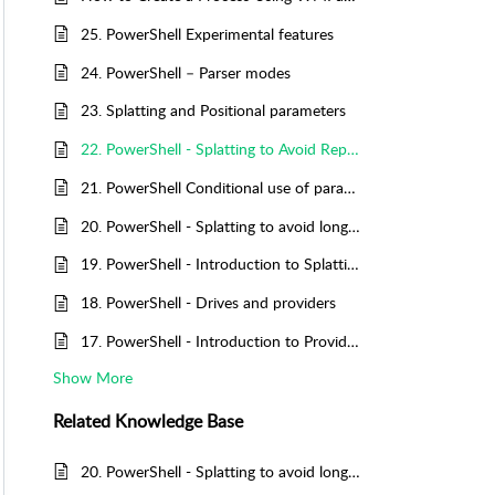
25. PowerShell Experimental features
24. PowerShell – Parser modes
23. Splatting and Positional parameters
22. PowerShell - Splatting to Avoid Repetition
21. PowerShell Conditional use of parameters
20. PowerShell - Splatting to avoid long lines
19. PowerShell - Introduction to Splatting
18. PowerShell - Drives and providers
17. PowerShell - Introduction to Providers
Show More
Related
Knowledge Base
20. PowerShell - Splatting to avoid long lines