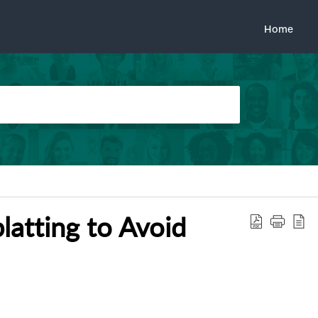
Home
latting to Avoid