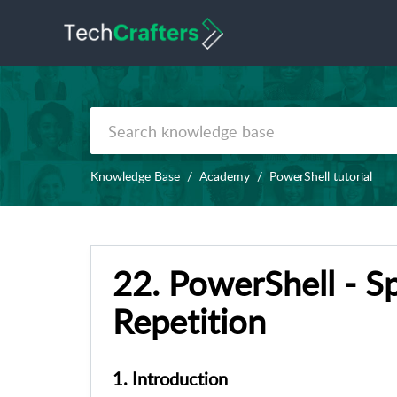
Knowledge Base
Academy
PowerShell tutorial
22. PowerShell - Sp
Repetition
1. Introduction