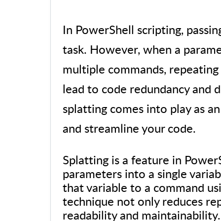
In PowerShell scripting, pas
task. However, when a paramet
multiple commands, repeating
lead to code redundancy and de
splatting comes into play as an
and streamline your code.
Splatting is a feature in Power
parameters into a single variab
that variable to a command usi
technique not only reduces re
readability and maintainability.